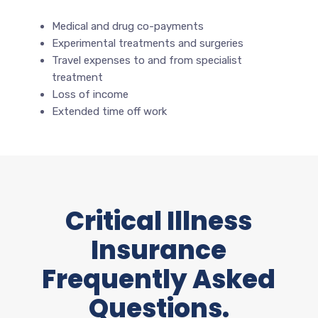
Medical and drug co-payments
Experimental treatments and surgeries
Travel expenses to and from specialist
treatment
Loss of income
Extended time off work
Critical Illness
Insurance
Frequently Asked
Questions.