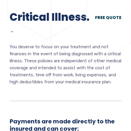
Critical Illness.
FREE QUOTE
→
You deserve to focus on your treatment and not
finances in the event of being diagnosed with a critical
illness. These policies are independent of other medical
coverage and intended to assist with the cost of
treatments, time off from work, living expenses, and
high deductibles from your medical insurance plan.
Payments are made directly to the
insured and can cover: