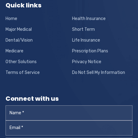
Quick links
Home
Health Insurance
Major Medical
Short Term
Dental/Vision
Life Insurance
Medicare
Prescription Plans
Other Solutions
Privacy Notice
Terms of Service
Do Not Sell My Information
Connect with us
Name
*
Email
*