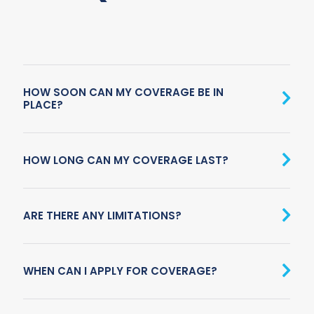
HOW SOON CAN MY COVERAGE BE IN
PLACE?
HOW LONG CAN MY COVERAGE LAST?
ARE THERE ANY LIMITATIONS?
WHEN CAN I APPLY FOR COVERAGE?