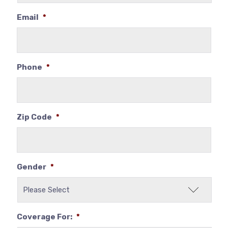
Email
*
Phone
*
Zip Code
*
Gender
*
Coverage For:
*