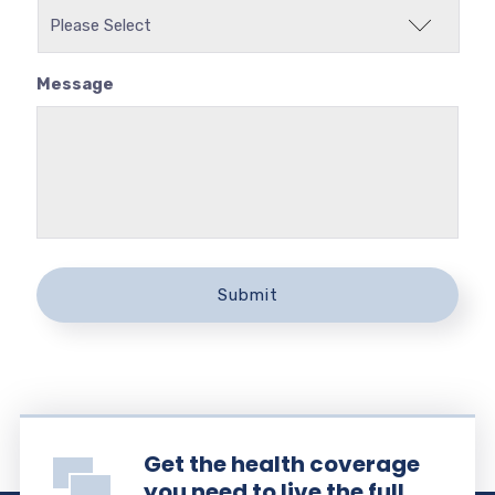
Message
Get the health coverage
you need to live the full,