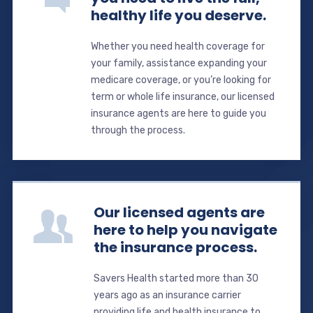
healthy life you deserve.
Whether you need health coverage for
your family, assistance expanding your
medicare coverage, or you’re looking for
term or whole life insurance, our licensed
insurance agents are here to guide you
through the process.
Our licensed agents are
here to help you navigate
the insurance process.
Savers Health started more than 30
years ago as an insurance carrier
providing life and health insurance to