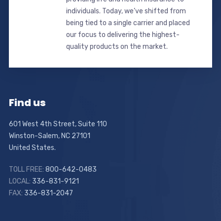
individuals. Today, we’ve shifted from
being tied to a single carrier and placed
our focus to delivering the highest-
quality products on the market.
Find us
601 West 4th Street, Suite 110
Winston-Salem, NC 27101
United States.
TOLL FREE:
800-642-0483
LOCAL:
336-831-9121
FAX:
336-831-2047