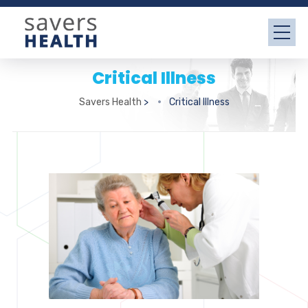
Critical Illness
Savers Health
>
Critical Illness