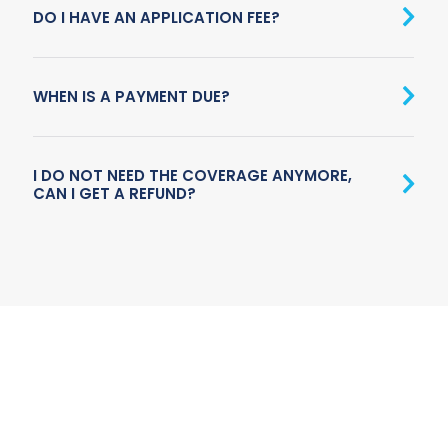
DO I HAVE AN APPLICATION FEE?
WHEN IS A PAYMENT DUE?
I DO NOT NEED THE COVERAGE ANYMORE,
CAN I GET A REFUND?