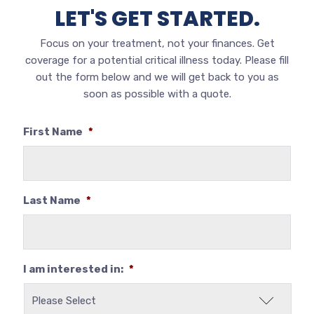
LET'S GET STARTED.
Focus on your treatment, not your finances. Get
coverage for a potential critical illness today.
Please fill
out the form below and we will get back to you as
soon as possible with a quote.
First Name
*
Last Name
*
I am interested in:
*