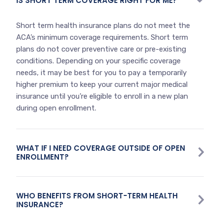
IS SHORT TERM COVERAGE RIGHT FOR ME?
Short term health insurance plans do not meet the
ACA’s minimum coverage requirements. Short term
plans do not cover preventive care or pre-existing
conditions. Depending on your specific coverage
needs, it may be best for you to pay a temporarily
higher premium to keep your current major medical
insurance until you’re eligible to enroll in a new plan
during open enrollment.
WHAT IF I NEED COVERAGE OUTSIDE OF OPEN
ENROLLMENT?
WHO BENEFITS FROM SHORT-TERM HEALTH
INSURANCE?