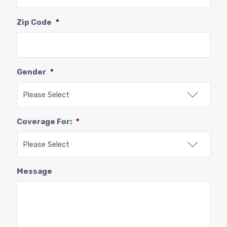
Zip Code
*
Gender
*
Coverage For:
*
Message