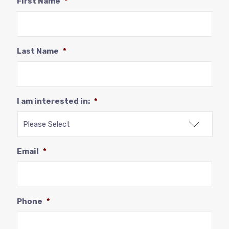
First Name
*
Last Name
*
I am interested in:
*
Email
*
Phone
*