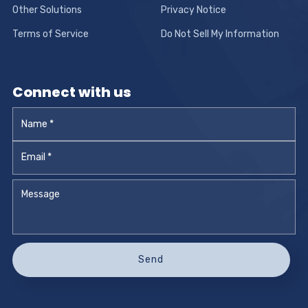
Other Solutions
Privacy Notice
Terms of Service
Do Not Sell My Information
Connect with us
Name
*
Email
*