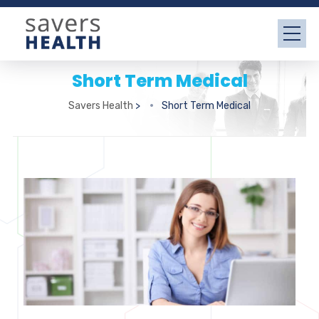
Short Term Medical
Savers Health
>
Short Term Medical