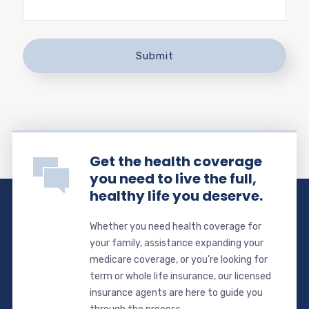
Get the health coverage
you need to live the full,
healthy life you deserve.
Whether you need health coverage for
your family, assistance expanding your
medicare coverage, or you’re looking for
term or whole life insurance, our licensed
insurance agents are here to guide you