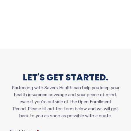
LET'S GET STARTED.
Partnering with Savers Health can help you keep your
health insurance coverage and your peace of mind,
even if you’re outside of the Open Enrollment
Period.
Please fill out the form below and we will get
back to you as soon as possible with a quote.