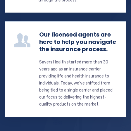
through the process.
Our licensed agents are
here to help you navigate
the insurance process.
Savers Health started more than 30
years ago as an insurance carrier
providing life and health insurance to
individuals. Today, we’ve shifted from
being tied to a single carrier and placed
our focus to delivering the highest-
quality products on the market.