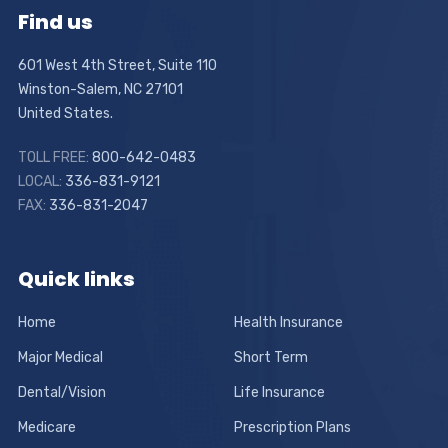
Find us
601 West 4th Street, Suite 110
Winston-Salem, NC 27101
United States.
TOLL FREE:
800-642-0483
LOCAL:
336-831-9121
FAX:
336-831-2047
Quick links
Home
Health Insurance
Major Medical
Short Term
Dental/Vision
Life Insurance
Medicare
Prescription Plans