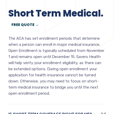
Short Term Medical.
FREE QUOTE →
The ACA has set enrollment periods that determine
when a person can enroll in major medical insurance.
Open Enrollment is typically scheduled from November
1 and remains open until December 15. Savers Health
will help verify your enrollment eligibility, as there can
be extended options. During open enrollment your
application for health insurance cannot be turned
down. Otherwise, you may need to focus on short-
term medical insurance to bridge you until the next
open enrollment period.