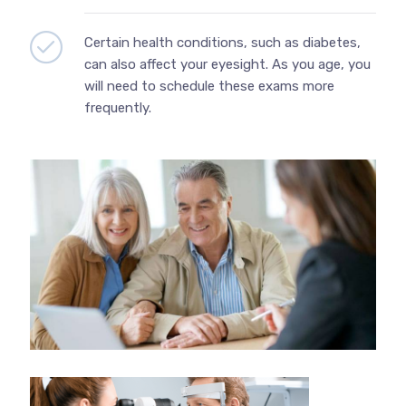
Certain health conditions, such as diabetes,
can also affect your eyesight. As you age, you
will need to schedule these exams more
frequently.