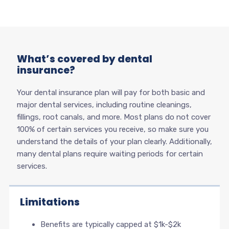
What’s covered by dental
insurance?
Your dental insurance plan will pay for both basic and
major dental services, including routine cleanings,
fillings, root canals, and more. Most plans do not cover
100% of certain services you receive, so make sure you
understand the details of your plan clearly. Additionally,
many dental plans require waiting periods for certain
services.
Limitations
Benefits are typically capped at $1k-$2k