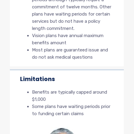
commitment of twelve months. Other
plans have waiting periods for certain
services but do not have a policy
length commitment.
Vision plans have annual maximum
benefits amount
Most plans are guaranteed issue and
do not ask medical questions
Limitations
Benefits are typically capped around
$1,000
Some plans have waiting periods prior
to funding certain claims