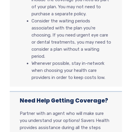
of your plan. You may not need to
purchase a separate policy.
Consider the waiting periods
associated with the plan you’re
choosing. If you need urgent eye care
or dental treatments, you may need to
consider a plan without a waiting
period.
Whenever possible, stay in-network
when choosing your health care
providers in order to keep costs low.
Need Help Getting Coverage?
Partner with an agent who will make sure
you understand your options! Savers Health
provides assistance during all the steps