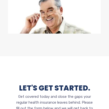
LET'S GET STARTED.
Get covered today and close the gaps your
regular health insurance leaves behind.
Please
fill out the form below and we will get back to