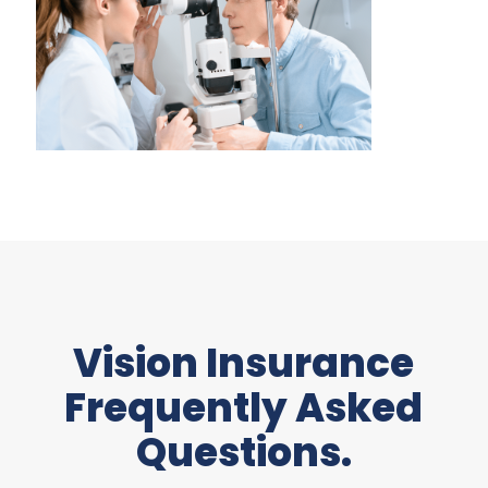
Vision Insurance
Frequently Asked
Questions.