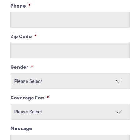
Phone
*
Zip Code
*
Gender
*
Coverage For:
*
Message