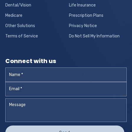
Dental/Vision
Life Insurance
Medicare
Prescription Plans
Other Solutions
Privacy Notice
Terms of Service
Do Not Sell My Information
Connect with us
Name
*
Email
*