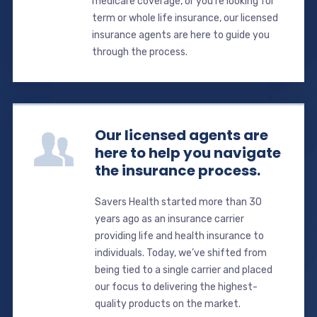
medicare coverage, or you’re looking for
term or whole life insurance, our licensed
insurance agents are here to guide you
through the process.
Our licensed agents are
here to help you navigate
the insurance process.
Savers Health started more than 30
years ago as an insurance carrier
providing life and health insurance to
individuals. Today, we’ve shifted from
being tied to a single carrier and placed
our focus to delivering the highest-
quality products on the market.