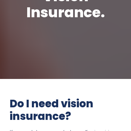
Insurance.
Do I need vision
insurance?