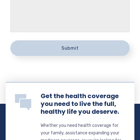
Get the health coverage
you need to live the full,
healthy life you deserve.
Whether you need health coverage for
your family, assistance expanding your