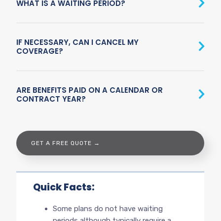
WHAT IS A WAITING PERIOD?
IF NECESSARY, CAN I CANCEL MY
COVERAGE?
ARE BENEFITS PAID ON A CALENDAR OR
CONTRACT YEAR?
GET A FREE QUOTE →
Quick Facts:
Some plans do not have waiting
periods although typically require a