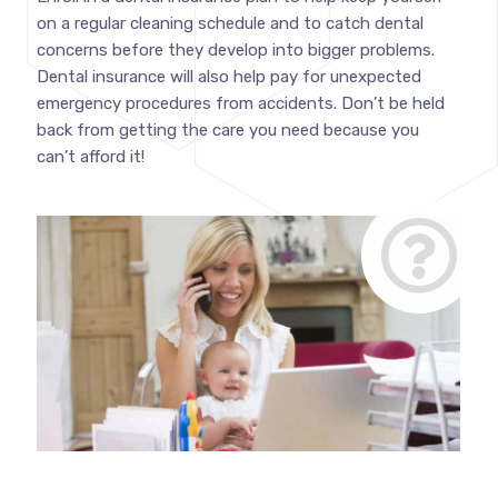
on a regular cleaning schedule and to catch dental
concerns before they develop into bigger problems.
Dental insurance will also help pay for unexpected
emergency procedures from accidents. Don’t be held
back from getting the care you need because you
can’t afford it!