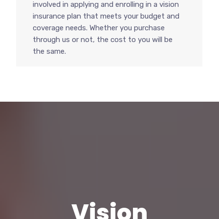
involved in applying and enrolling in a vision
insurance plan that meets your budget and
coverage needs. Whether you purchase
through us or not, the cost to you will be
the same.
Vision