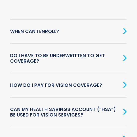
WHEN CAN I ENROLL?
DO I HAVE TO BE UNDERWRITTEN TO GET
COVERAGE?
HOW DO I PAY FOR VISION COVERAGE?
CAN MY HEALTH SAVINGS ACCOUNT (“HSA”)
BE USED FOR VISION SERVICES?