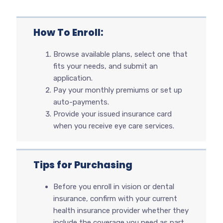
How To Enroll:
Browse available plans, select one that
fits your needs, and submit an
application.
Pay your monthly premiums or set up
auto-payments.
Provide your issued insurance card
when you receive eye care services.
Tips for Purchasing
Before you enroll in vision or dental
insurance, confirm with your current
health insurance provider whether they
include the coverage you need as part