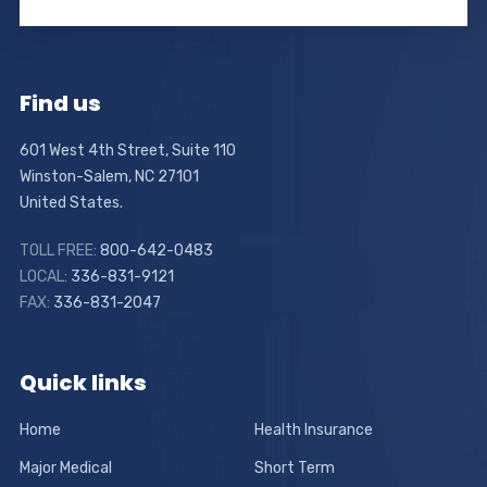
Find us
601 West 4th Street, Suite 110
Winston-Salem, NC 27101
United States.
TOLL FREE:
800-642-0483
LOCAL:
336-831-9121
FAX:
336-831-2047
Quick links
Home
Health Insurance
Major Medical
Short Term