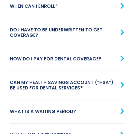
WHEN CAN I ENROLL?
DO I HAVE TO BE UNDERWRITTEN TO GET
COVERAGE?
HOW DO I PAY FOR DENTAL COVERAGE?
CAN MY HEALTH SAVINGS ACCOUNT (“HSA”)
BE USED FOR DENTAL SERVICES?
WHAT IS A WAITING PERIOD?