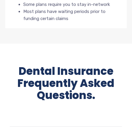
Some plans require you to stay in-network
Most plans have waiting periods prior to
funding certain claims
Dental Insurance
Frequently Asked
Questions.