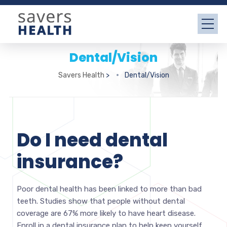
Dental/Vision
Savers Health
>
Dental/Vision
Do I need dental
insurance?
Poor dental health has been linked to more than bad
teeth. Studies show that people without dental
coverage are 67% more likely to have heart disease.
Enroll in a dental insurance plan to help keep yourself