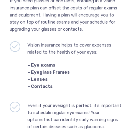
If you need glasses or contacts, enrolling in a vision
insurance plan can offset the costs of regular exams
and equipment. Having a plan will encourage you to
stay on top of routine exams and your schedule for
upgrading your glasses or contacts.
Vision insurance helps to cover expenses
related to the health of your eyes:
– Eye exams
– Eyeglass Frames
– Lenses
– Contacts
Even if your eyesight is perfect, it’s important
to schedule regular eye exams! Your
optometrist can identify early warning signs
of certain diseases such as glaucoma.