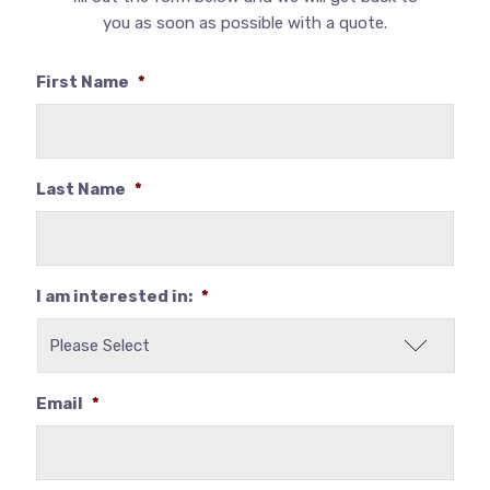
you as soon as possible with a quote.
First Name
*
Last Name
*
I am interested in:
*
Email
*