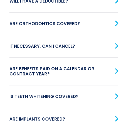
WILL I HAVE A DEDUCTIBLE?
ARE ORTHODONTICS COVERED?
IF NECESSARY, CAN I CANCEL?
ARE BENEFITS PAID ON A CALENDAR OR
CONTRACT YEAR?
IS TEETH WHITENING COVERED?
ARE IMPLANTS COVERED?