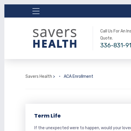
Call Us For An I
Quote.
336-831-9
Savers Health
>
ACA Enrollment
Term Life
If the unexpected were to happen, would your loved