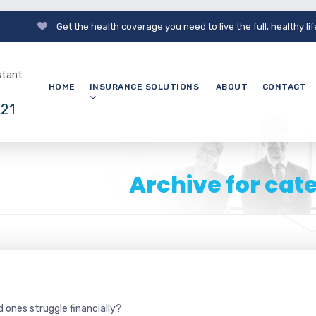
Get the health coverage you need to live the full, healthy li
nstant
HOME
INSURANCE SOLUTIONS
ABOUT
CONTACT
121
Archive for cat
 ones struggle financially?