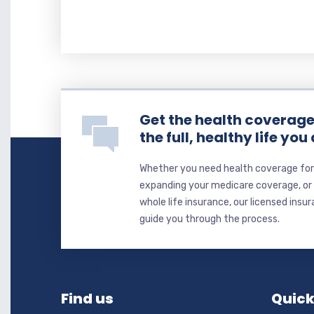
Get the health coverage 
the full, healthy life you
Whether you need health coverage for 
expanding your medicare coverage, or y
whole life insurance, our licensed insu
guide you through the process.
Find us
Quick