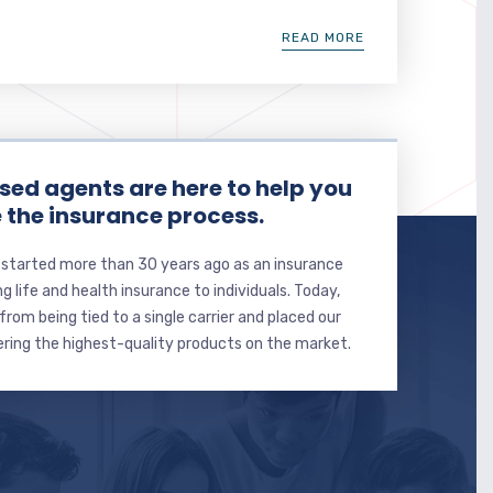
READ MORE
sed agents are here to help you
 the insurance process.
 started more than 30 years ago as an insurance
ng life and health insurance to individuals. Today,
from being tied to a single carrier and placed our
ering the highest-quality products on the market.
Email