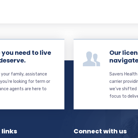
you need to live
Our licen
 deserve.
navigate
your family, assistance
Savers Health
ou’re looking for term or
carrier providi
rance agents are here to
we’ve shifted 
focus to deliv
 links
Connect with us
Name