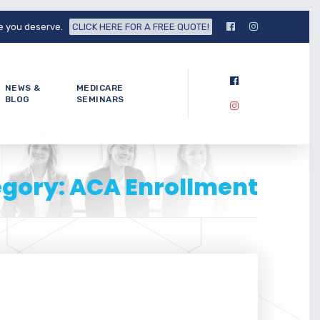
fe you deserve.
CLICK HERE FOR A FREE QUOTE!
NEWS &
MEDICARE
BLOG
SEMINARS
egory: ACA Enrollment