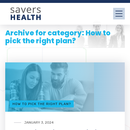
Archive for category: How to
pick the right plan?
HOW TO PICK THE RIGHT PLAN?
JANUARY 3, 2024