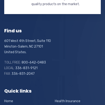
quality products on the market.
Find us
601 West 4th Street, Suite 110
Winston-Salem, NC 27101
United States.
TOLL FREE:
800-642-0483
LOCAL:
336-831-9121
FAX:
336-831-2047
Quick links
Home
Health Insurance