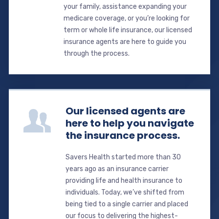
your family, assistance expanding your
medicare coverage, or you’re looking for
term or whole life insurance, our licensed
insurance agents are here to guide you
through the process.
Our licensed agents are
here to help you navigate
the insurance process.
Savers Health started more than 30
years ago as an insurance carrier
providing life and health insurance to
individuals. Today, we’ve shifted from
being tied to a single carrier and placed
our focus to delivering the highest-