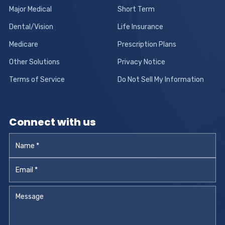
Major Medical
Short Term
Dental/Vision
Life Insurance
Medicare
Prescription Plans
Other Solutions
Privacy Notice
Terms of Service
Do Not Sell My Information
Connect with us
Name
*
Email
*