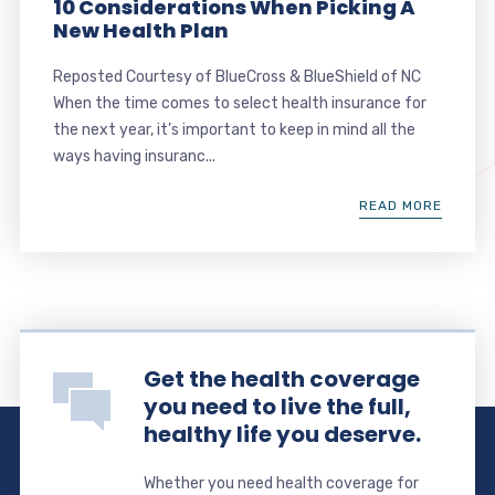
10 Considerations When Picking A
New Health Plan
Reposted Courtesy of BlueCross & BlueShield of NC
When the time comes to select health insurance for
the next year, it’s important to keep in mind all the
ways having insuranc...
READ MORE
Get the health coverage
you need to live the full,
healthy life you deserve.
Whether you need health coverage for