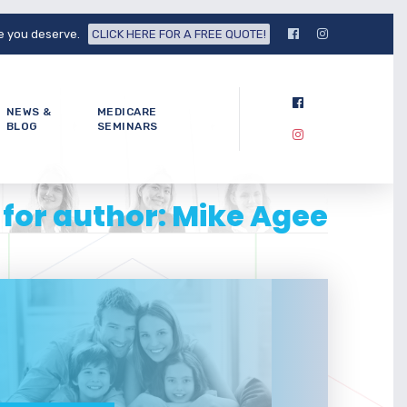
fe you deserve.
CLICK HERE FOR A FREE QUOTE!
NEWS &
MEDICARE
BLOG
SEMINARS
 for author: Mike Agee