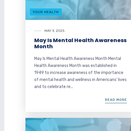
YOUR HEALTH
MAY 9, 2025
May Is Mental Health Awareness
Month
May Is Mental Health Awareness Month Mental
Health Awareness Month was established in
1949 to increase awareness of the importance
of mental health and wellness in Americans’ lives
and to celebrate re...
READ MORE