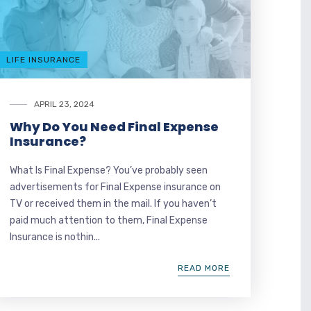
LIFE INSURANCE
APRIL 23, 2024
Why Do You Need Final Expense
Insurance?
What Is Final Expense? You’ve probably seen
advertisements for Final Expense insurance on
TV or received them in the mail. If you haven’t
paid much attention to them, Final Expense
Insurance is nothin...
READ MORE