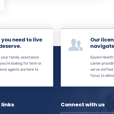
you need to live
Our licen
 deserve.
navigate
your family, assistance
Savers Health
ou’re looking for term or
carrier providi
rance agents are here to
we’ve shifted 
focus to deliv
 links
Connect with us
Name
*