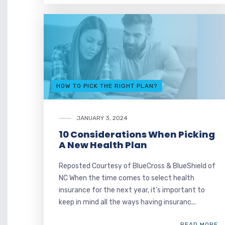
HOW TO PICK THE RIGHT PLAN?
JANUARY 3, 2024
10 Considerations When Picking
A New Health Plan
Reposted Courtesy of BlueCross & BlueShield of
NC When the time comes to select health
insurance for the next year, it’s important to
keep in mind all the ways having insuranc...
READ MORE