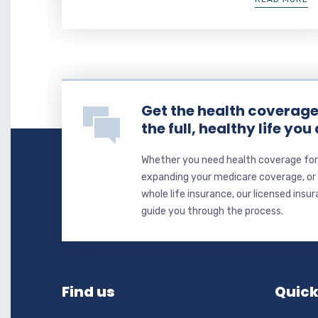
Get the health coverage 
the full, healthy life you
Whether you need health coverage for 
expanding your medicare coverage, or y
whole life insurance, our licensed insu
guide you through the process.
Find us
Quick