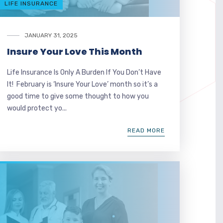
LIFE INSURANCE
JANUARY 31, 2025
Insure Your Love This Month
Life Insurance Is Only A Burden If You Don’t Have
It! February is ‘Insure Your Love’ month so it’s a
good time to give some thought to how you
would protect yo...
READ MORE