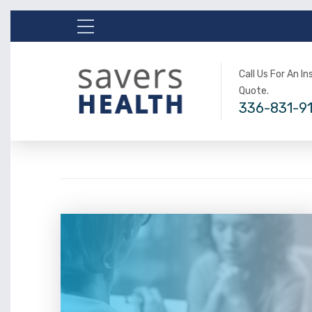
Call Us For An I
Quote.
336-831-9