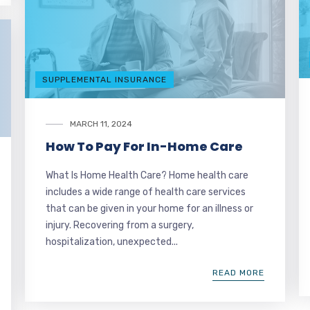
SUPPLEMENTAL INSURANCE
MARCH 11, 2024
How To Pay For In-Home Care
What Is Home Health Care? Home health care
includes a wide range of health care services
that can be given in your home for an illness or
injury. Recovering from a surgery,
hospitalization, unexpected...
READ MORE