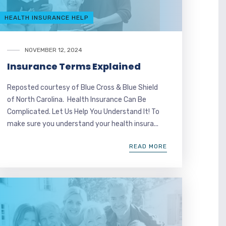
HEALTH INSURANCE HELP
NOVEMBER 12, 2024
Insurance Terms Explained
Reposted courtesy of Blue Cross & Blue Shield
of North Carolina. Health Insurance Can Be
Complicated. Let Us Help You Understand It! To
make sure you understand your health insura...
READ MORE