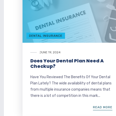
DENTAL INSURANCE
JUNE 19, 2024
Does Your Dental Plan Need A
Checkup?
Have You Reviewed The Benefits Of Your Dental
Plan Lately? The wide availability of dental plans
from multiple insurance companies means that
there is a lot of competition in this mark...
READ MORE