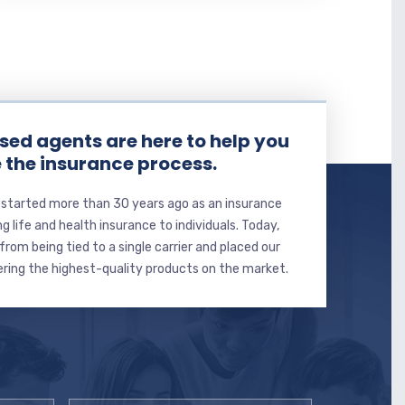
sed agents are here to help you
 the insurance process.
 started more than 30 years ago as an insurance
ng life and health insurance to individuals. Today,
from being tied to a single carrier and placed our
ering the highest-quality products on the market.
Email
*