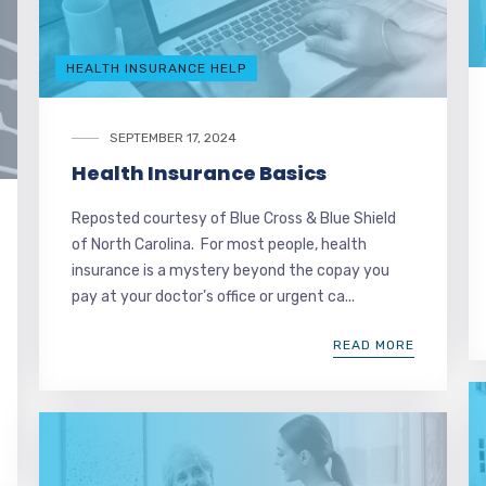
HEALTH INSURANCE HELP
SEPTEMBER 17, 2024
Health Insurance Basics
Reposted courtesy of Blue Cross & Blue Shield
of North Carolina. For most people, health
insurance is a mystery beyond the copay you
pay at your doctor’s office or urgent ca...
READ MORE