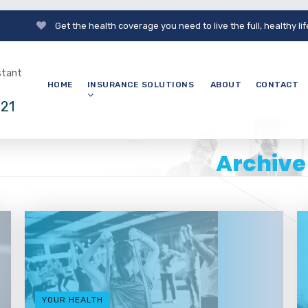
Get the health coverage you need to live the full, healthy li
nstant
HOME
INSURANCE SOLUTIONS
ABOUT
CONTACT
121
Archive
YOUR HEALTH