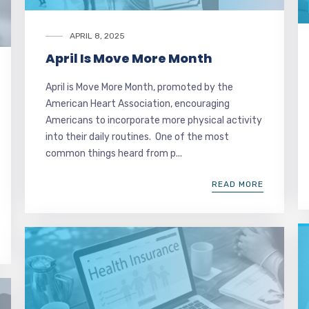
APRIL 8, 2025
April Is Move More Month
April is Move More Month, promoted by the
American Heart Association, encouraging
Americans to incorporate more physical activity
into their daily routines. One of the most
common things heard from p...
READ MORE